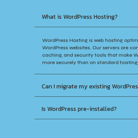
What is WordPress Hosting?
WordPress Hosting is web hosting optimi
WordPress websites. Our servers are con
caching, and security tools that make W
more securely than on standard hosting
Can I migrate my existing WordPres
Is WordPress pre-installed?