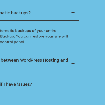
matic backups?
utomatic backups of your entire
Backup. You can restore your site with
 control panel
e between WordPress Hosting and
f I have issues?