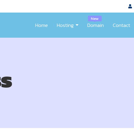
New
Home
Hosting
Domain
Contact
s