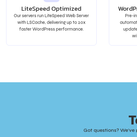
LiteSpeed Optimized
WordP
Our servers run LiteSpeed Web Server
Pre-i
with LSCache, delivering up to 20x
automati
faster WordPress performance.
update
wi
T
Got questions? We’ve 