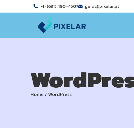
+1-(631) 490-4507
geral@pixelar.pt
WordPres
Home
/
WordPress