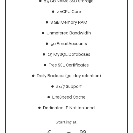
25 GB NVMe SSD Storage
25 GB NVMe SSD Storage
2 vCPU Core
2 vCPU Core
8 GB Memory RAM
8 GB Memory RAM
Unmetered Bandwidth
Unmetered Bandwidth
50 Email Accounts
50 Email Accounts
25 MySQL Databases
25 MySQL Databases
Free SSL Certificates
Free SSL Certificates
Daily Backups (30-day retention)
Daily Backups (30-day retention)
24/7 Support
24/7 Support
LiteSpeed Cache
LiteSpeed Cache
Dedicated IP Not Included
Dedicated IP Not Included
Starting at:
Starting at:
€
€
99
99