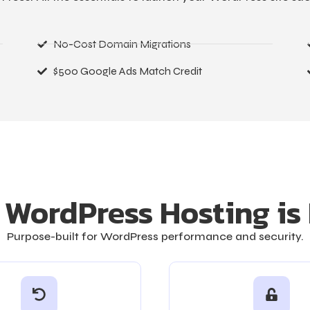
No-Cost Domain Migrations
$500 Google Ads Match Credit
WordPress Hosting is 
Purpose-built for WordPress performance and security.