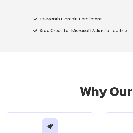
12-Month Domain Enrollment
$100 Credit for Microsoft Ads info_outline
Why Our 