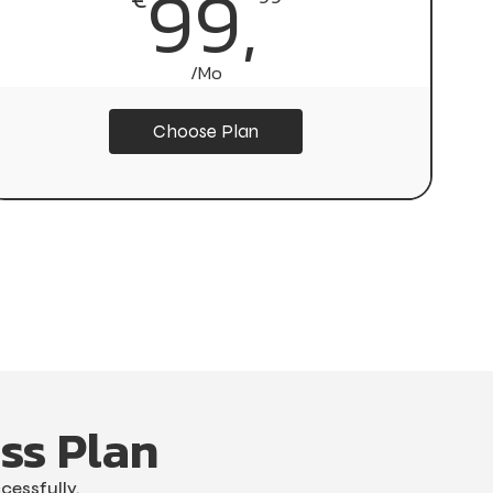
999,
99,
/Mo
/Yr
Choose Plan
Choose Plan
ss Plan
cessfully.