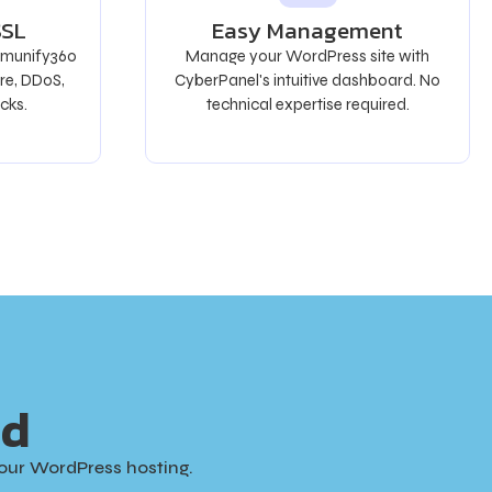
SSL
Easy Management
 Imunify360
Manage your WordPress site with
re, DDoS,
CyberPanel's intuitive dashboard. No
cks.
technical expertise required.
ed
our WordPress hosting.