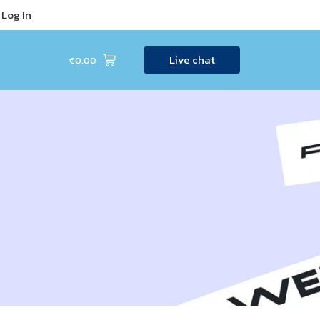
Log In
Live chat
€
0.00