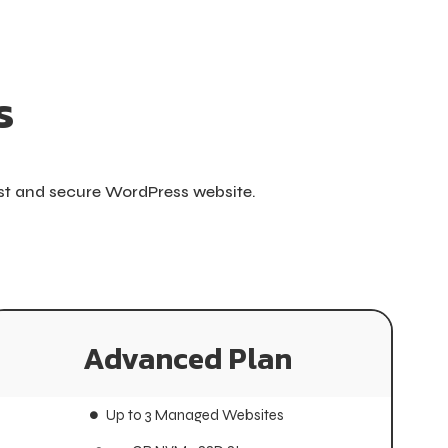
s
ast and secure WordPress website.
Advanced Plan
Advanced Plan
Up to 3 Managed Websites
Up to 3 Managed Websites