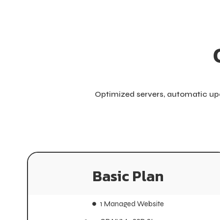
Optimized servers, automatic upd
Basic Plan
Basic Plan
1 Managed Website
1 Managed Website