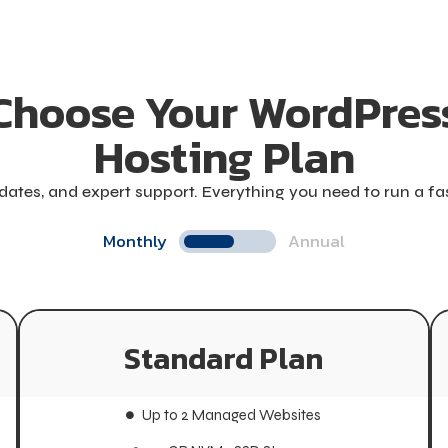
Choose Your WordPres
Hosting Plan
ates, and expert support. Everything you need to run a f
Monthly
Annual
Standard Plan
Standard Plan
Up to 2 Managed Websites
Up to 2 Managed Websites