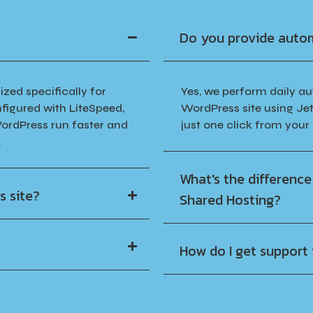
Do you provide auto
zed specifically for
Yes, we perform daily a
figured with LiteSpeed,
WordPress site using Jet
ordPress run faster and
just one click from your
.
What's the differenc
s site?
Shared Hosting?
How do I get support i