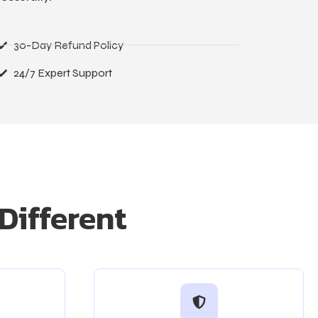
30-Day Refund Policy
24/7 Expert Support
Different