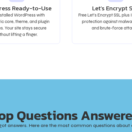
ress Ready-to-Use
Let’s Encrypt 
nstalled WordPress with
Free Let's Encrypt SSL plus
c core, theme, and plugin
protection against malwa
s. Your site stays secure
and brute-force atta
thout lifting a finger.
op Questions Answer
got answers. Here are the most common questions about 