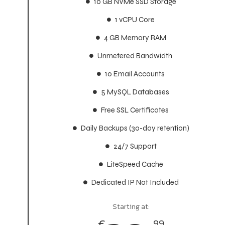
10 GB NVMe SSD Storage
10 GB NVMe SSD Storage
1 vCPU Core
1 vCPU Core
4 GB Memory RAM
4 GB Memory RAM
Unmetered Bandwidth
Unmetered Bandwidth
10 Email Accounts
10 Email Accounts
5 MySQL Databases
5 MySQL Databases
Free SSL Certificates
Free SSL Certificates
Daily Backups (30-day retention)
Daily Backups (30-day retention)
24/7 Support
24/7 Support
LiteSpeed Cache
LiteSpeed Cache
Dedicated IP Not Included
Dedicated IP Not Included
Starting at:
Starting at:
€
€
99
99