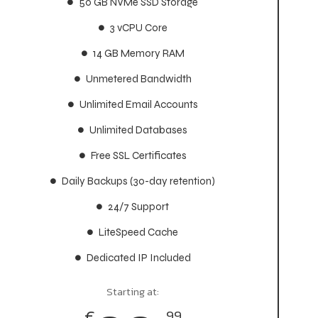
50 GB NVMe SSD Storage
50 GB NVMe SSD Storage
3 vCPU Core
3 vCPU Core
14 GB Memory RAM
14 GB Memory RAM
Unmetered Bandwidth
Unmetered Bandwidth
Unlimited Email Accounts
Unlimited Email Accounts
Unlimited Databases
Unlimited Databases
Free SSL Certificates
Free SSL Certificates
Daily Backups (30-day retention)
Daily Backups (30-day retention)
24/7 Support
24/7 Support
LiteSpeed Cache
LiteSpeed Cache
Dedicated IP Included
Dedicated IP Included
Starting at:
Starting at:
€
€
99
99