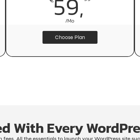
629,
59,
/Mo
/Yr
Choose Plan
Choose Plan
ed With Every WordPre
 fees. All the essentials to launch your WordPress site suc